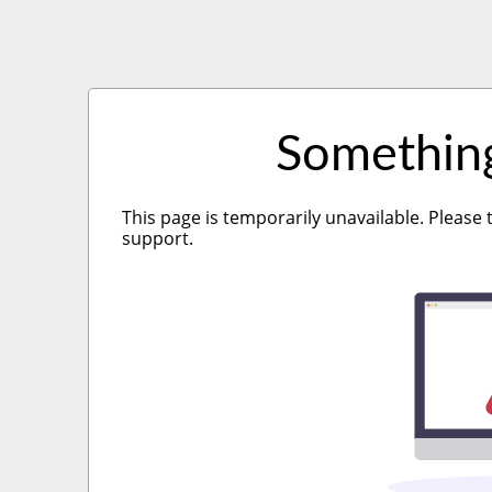
Somethin
This page is temporarily unavailable. Please 
support.