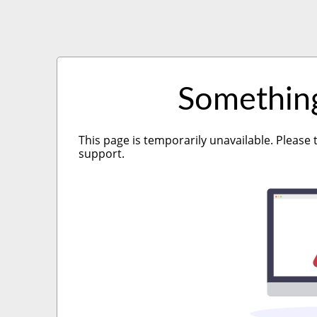
Somethin
This page is temporarily unavailable. Please 
support.