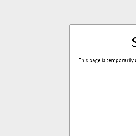
This page is temporarily 