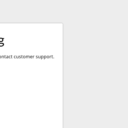
g
 contact customer support.